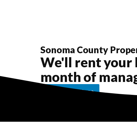
Sonoma County
Prope
We'll rent your 
month of mana
Get a Free Quote >>