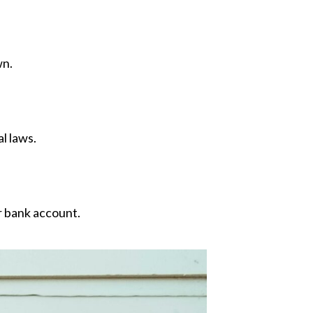
wn.
l laws.
r bank account.