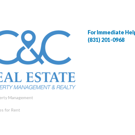
For Immediate Help,
(831) 201-0968
erty Management
s for Rent