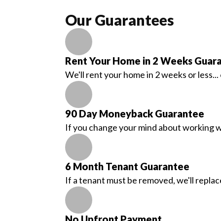
Our Guarantees
Rent Your Home in 2 Weeks Guar
We'll rent your home in 2 weeks or less..
90 Day Moneyback Guarantee
If you change your mind about working wit
6 Month Tenant Guarantee
If a tenant must be removed, we'll replac
No Upfront Payment