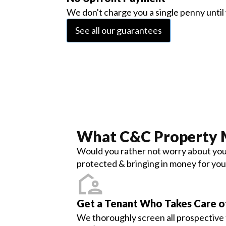
We don't charge you a single penny until 
See all our guarantees
What
C&C Property
Would you rather not worry about your
protected & bringing in money for you
Get a Tenant Who Takes Care 
We thoroughly screen all prospective t