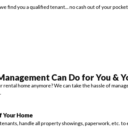
we find you a qualified tenant... no cash out of your pocket
 Management
Can Do for You & Y
 rental home anymore? We can take the hassle of manageme
.
of Your Home
enants, handle all property showings, paperwork, etc. to 