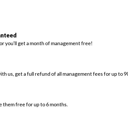
anteed
. or you'll get a month of management free!
h us, get a full refund of all management fees for up to 9
e them free for up to 6 months.