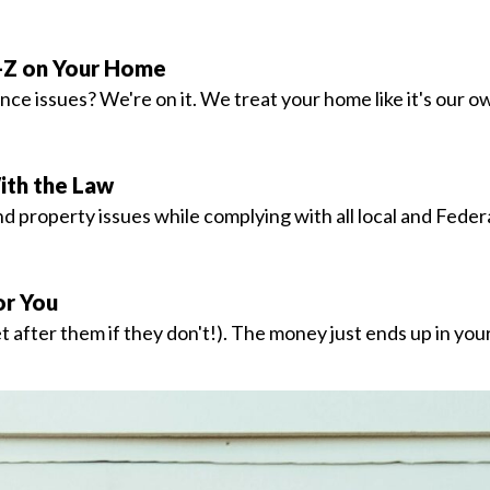
-Z on Your Home
e issues? We're on it. We treat your home like it's our o
ith the Law
 property issues while complying with all local and Federa
r You
 after them if they don't!). The money just ends up in you