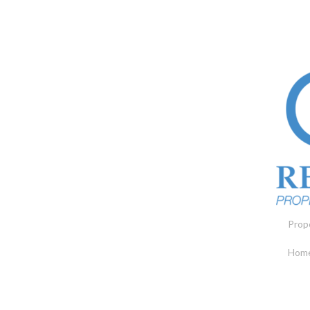
Prop
Home