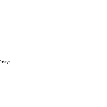
0 days.