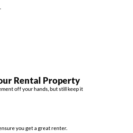
.
our Rental Property
nt off your hands, but still keep it
ensure you get a great renter.