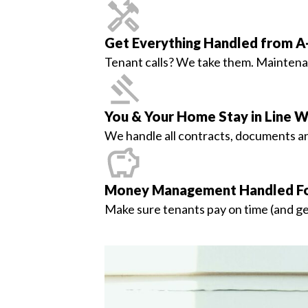
Get Everything Handled from A
Tenant calls? We take them. Maintenanc
You & Your Home Stay in Line W
We handle all contracts, documents and
Money Management Handled Fo
Make sure tenants pay on time (and get