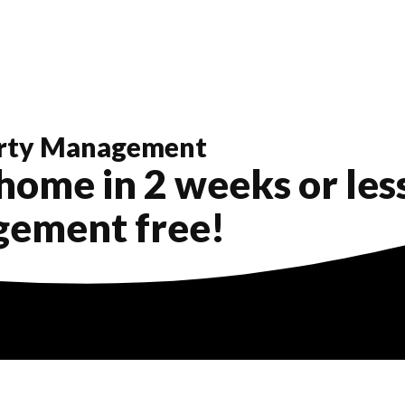
rty Management
home in 2 weeks or less..
gement free!