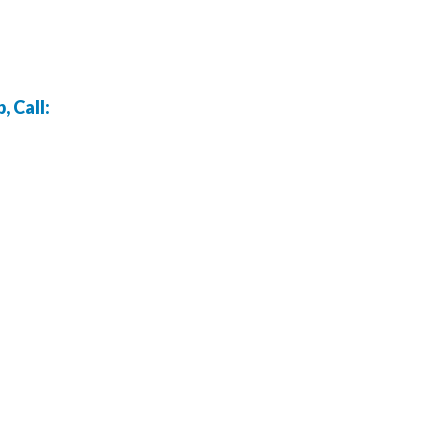
 Call: