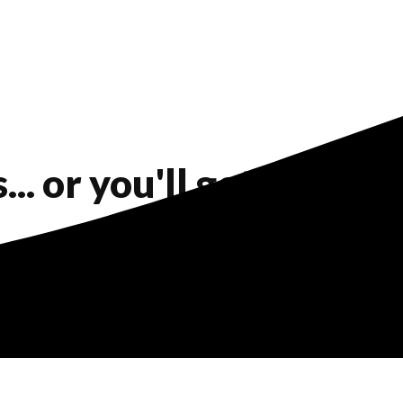
. or you'll get a