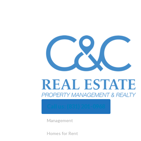
Call us:
(831) 201-0968
Management
Homes for Rent