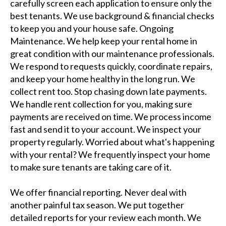
carefully screen each application to ensure only the
best tenants. We use background & financial checks
to keep you and your house safe. Ongoing
Maintenance. We help keep your rental home in
great condition with our maintenance professionals.
We respond to requests quickly, coordinate repairs,
and keep your home healthy in the long run. We
collect rent too. Stop chasing down late payments.
We handle rent collection for you, making sure
payments are received on time. We process income
fast and send it to your account. We inspect your
property regularly. Worried about what's happening
with your rental? We frequently inspect your home
to make sure tenants are taking care of it.
We offer financial reporting. Never deal with
another painful tax season. We put together
detailed reports for your review each month. We