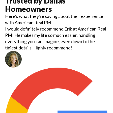
Trusted by
Dallas
Homeowners
Here's what they're saying about their experience
with
American Real PM
.
I would definitely recommend Erik at American Real
PM! He makes my life so much easier, handling
everything you can imagine, even down to the
tiniest details. Highly recommend!