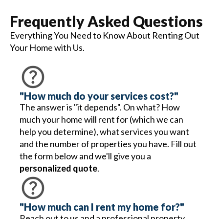
Frequently Asked Questions
Everything You Need to Know About Renting Out
Your Home with Us.
"How much do your services cost?"
The answer is "it depends". On what? How
much your home will rent for (which we can
help you determine), what services you want
and the number of properties you have. Fill out
the form below and we'll give you a
personalized quote
.
"How much can I rent my home for?"
Reach out to us and a professional property