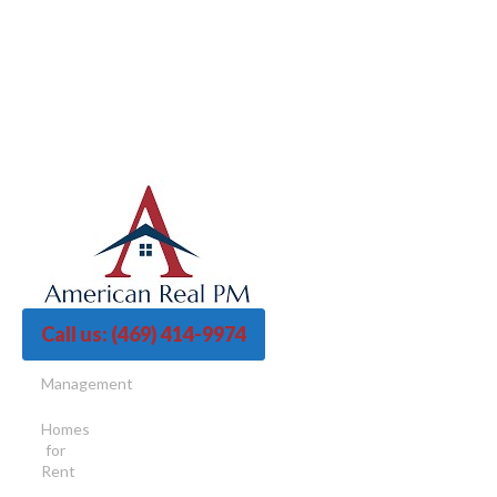
Call us:
(469) 414-9974
Management
Homes
for
Rent