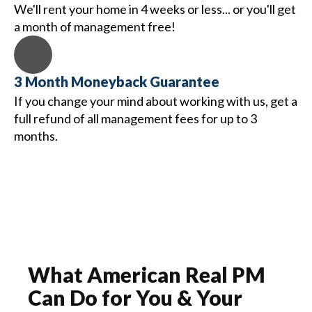
We'll rent your home in 4 weeks or less... or you'll get
a month of management free!
3 Month Moneyback Guarantee
If you change your mind about working with us, get a
full refund of all management fees for up to 3
months.
What
American Real PM
Can Do for You & Your