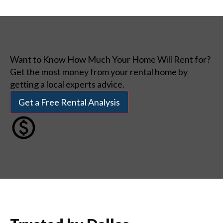
Want to Know How Much Your Home Will Rent for?
Get the most money from your rental home by
getting a local experts advice.
Get a Free Rental Analysis