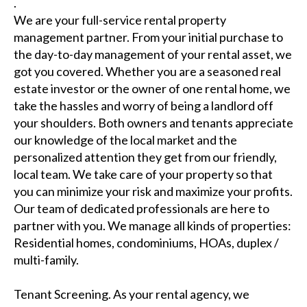
.
We are your full-service rental property
management partner. From your initial purchase to
the day-to-day management of your rental asset, we
got you covered. Whether you are a seasoned real
estate investor or the owner of one rental home, we
take the hassles and worry of being a landlord off
your shoulders. Both owners and tenants appreciate
our knowledge of the local market and the
personalized attention they get from our friendly,
local team. We take care of your property so that
you can minimize your risk and maximize your profits.
Our team of dedicated professionals are here to
partner with you. We manage all kinds of properties:
Residential homes, condominiums, HOAs, duplex /
multi-family.
Tenant Screening. As your rental agency, we