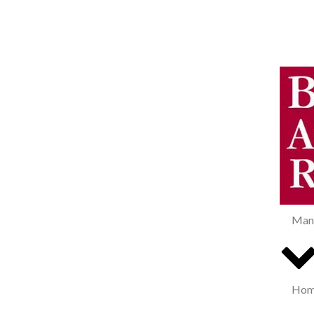
Man
Home