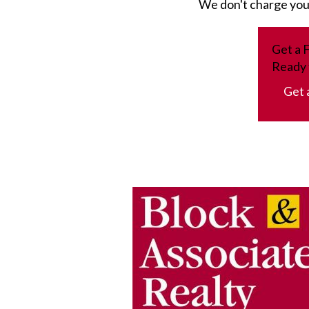
We don't charge you a
Get a 
Ready 
Get 