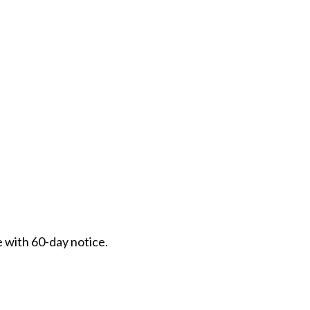
e with 60-day notice.