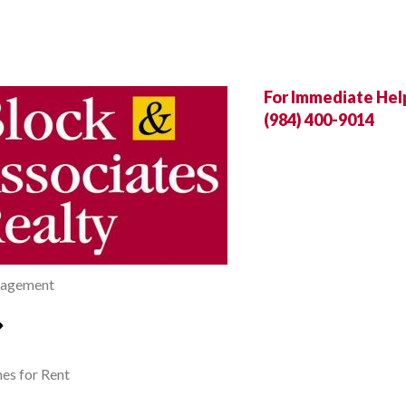
For Immediate Help,
(984) 400-9014
agement
s for Rent