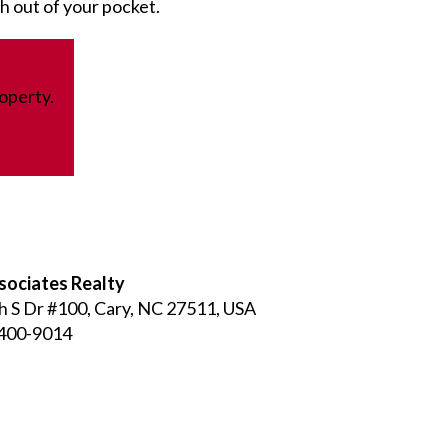
sh out of your pocket.
operty.
sociates Realty
h S Dr #100, Cary, NC 27511, USA
 400-9014