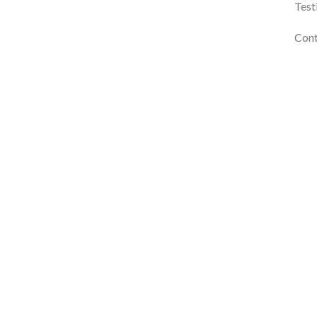
Test
Cont