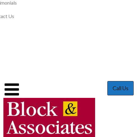
imonials
act Us
Call Us