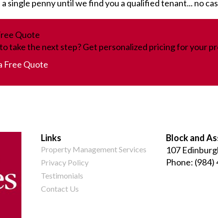
 single penny until we find you a qualified tenant... no ca
Free Quote
to take the next step? Get personalized pricing for your pr
a Free Quote
Links
Block and As
Property Management Services
107 Edinburg
Phone:
(984)
Privacy Policy
Testimonials
Contact Us