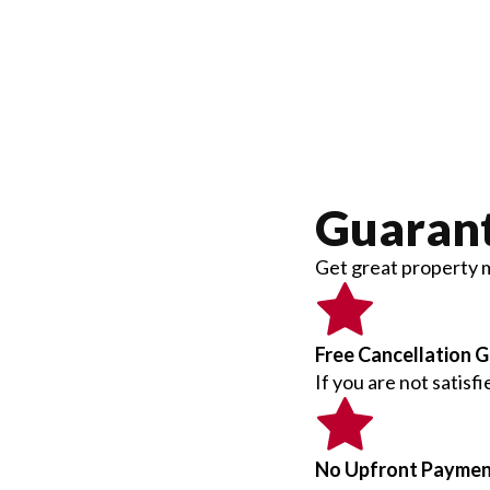
Guaran
Get great property 
Free Cancellation 
If you are not satisf
No Upfront Payme