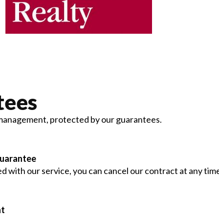
tees
management, protected by our guarantees.
Guarantee
ied with our service, you can cancel our contract at any tim
nt