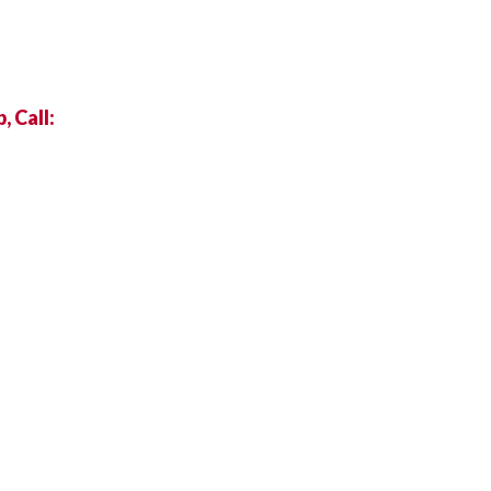
 Call: