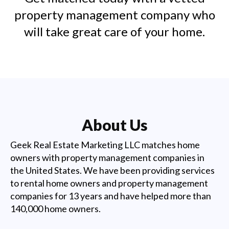
property management company who
will take great care of your home.
About Us
Geek Real Estate Marketing LLC matches home
owners with property management companies in
the United States. We have been providing services
to rental home owners and property management
companies for 13 years and have helped more than
140,000 home owners.