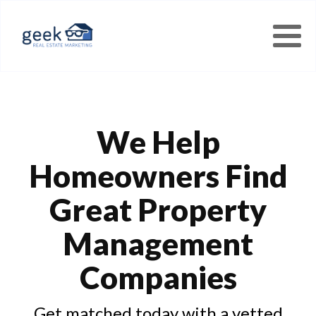
We Help
Homeowners Find
Great Property
Management
Companies
Get matched today with a vetted