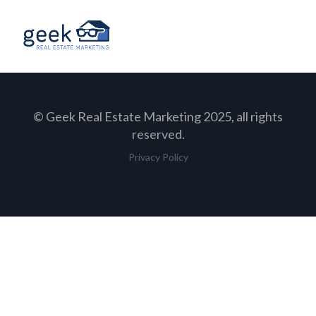
© Geek Real Estate Marketing 2025, all rights
reserved.
Privacy Policy