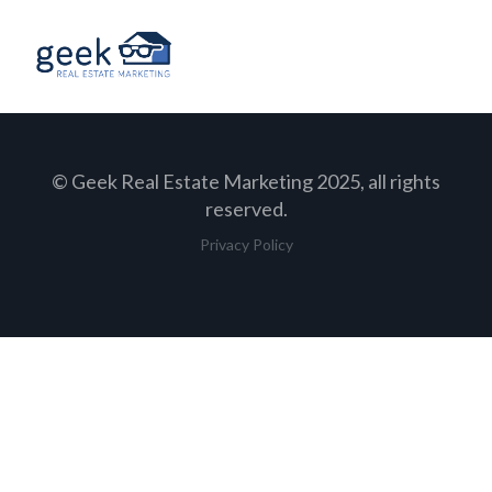
© Geek Real Estate Marketing 2025, all rights
reserved.
Privacy Policy