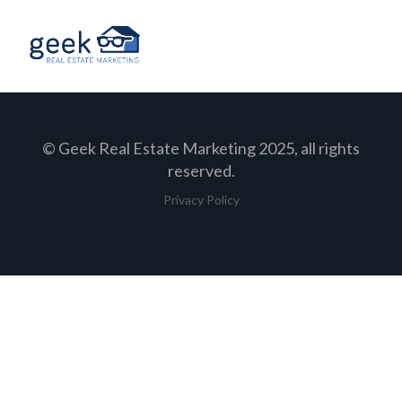
© Geek Real Estate Marketing 2025, all rights
reserved.
Privacy Policy