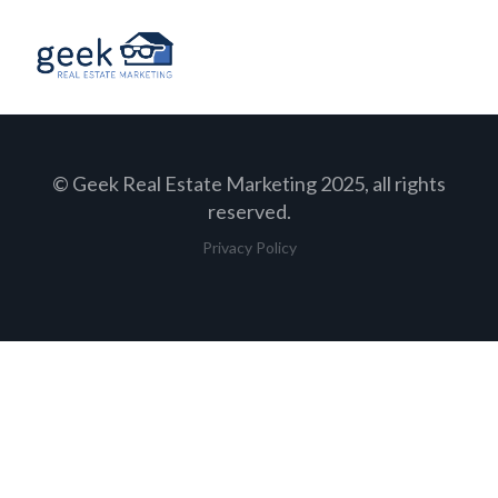
© Geek Real Estate Marketing 2025, all rights
reserved.
Privacy Policy