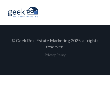
© Geek Real Estate Marketing 2025, all rights
reserved.
Privacy Policy