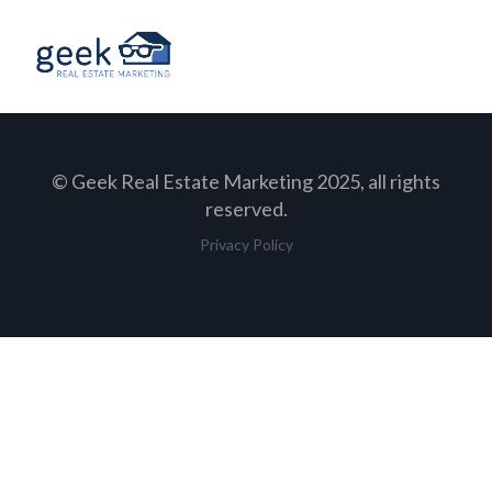
© Geek Real Estate Marketing 2025, all rights
reserved.
Privacy Policy