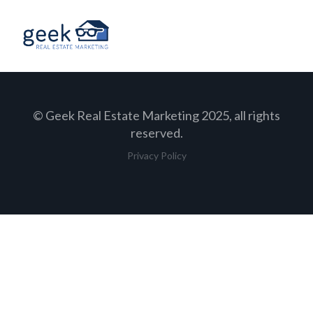
© Geek Real Estate Marketing 2025, all rights
reserved.
Privacy Policy