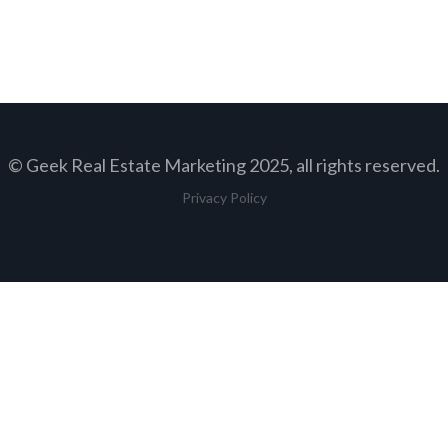
© Geek Real Estate Marketing 2025, all rights reserved.
Privacy Policy