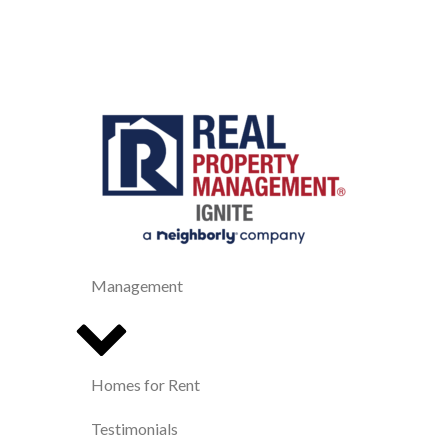
Management
Homes for Rent
Testimonials