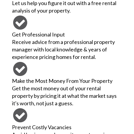
Let us help you figure it out with a free rental
analysis of your property.
Get Professional Input
Receive advice from a professional property
manager with local knowledge & years of
experience pricing homes for rental.
Make the Most Money From Your Property
Get the most money out of your rental
property by pricing it at what the market says
it's worth, not just a guess.
Prevent Costly Vacancies