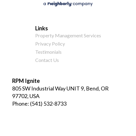
Links
Property Management Services
Privacy Policy
Testimonials
Contact Us
RPM Ignite
805 SW Industrial Way UNIT 9, Bend, OR
97702, USA
Phone:
(541) 532-8733