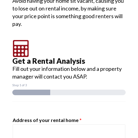
Avoid having your home sit vacant, causing you
to lose out on rental income, by making sure
your price point is something good renters will
pay.
Get a Rental Analysis
Fill out your information below and a property
manager will contact you ASAP.
Step
1
of 3
Address of your rental home
*