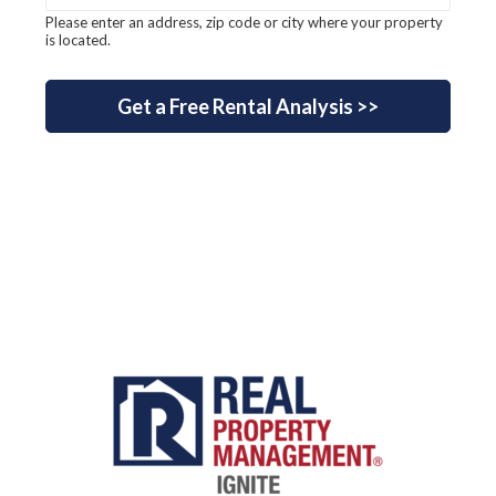
Please enter an address, zip code or city where your property
is located.
Get a Free Rental Analysis >>