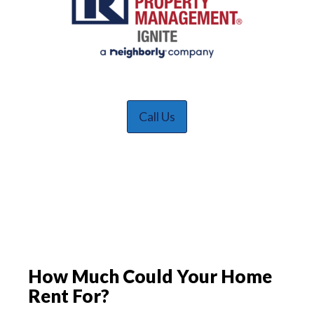
Call Us
How Much Could Your Home
Rent For?