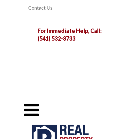
Contact Us
For Immediate Help, Call:
(541) 532-8733