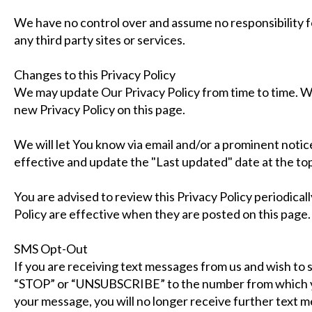
We have no control over and assume no responsibility fo
any third party sites or services.
Changes to this Privacy Policy
We may update Our Privacy Policy from time to time. We
new Privacy Policy on this page.
We will let You know via email and/or a prominent noti
effective and update the "Last updated" date at the top 
You are advised to review this Privacy Policy periodical
Policy are effective when they are posted on this page.
SMS Opt-Out
If you are receiving text messages from us and wish to 
“STOP” or “UNSUBSCRIBE” to the number from which y
your message, you will no longer receive further text 