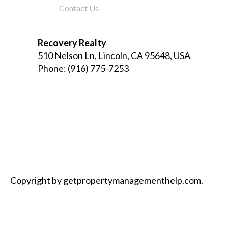
Contact Us
Recovery Realty
510 Nelson Ln, Lincoln, CA 95648, USA
Phone:
(916) 775-7253
Copyright by getpropertymanagementhelp.com.