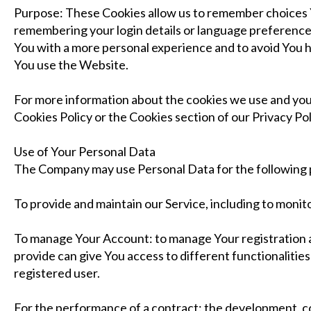
Purpose: These Cookies allow us to remember choices
remembering your login details or language preference.
You with a more personal experience and to avoid You 
You use the Website.
For more information about the cookies we use and your
Cookies Policy or the Cookies section of our Privacy Pol
Use of Your Personal Data
The Company may use Personal Data for the following
To provide and maintain our Service, including to monito
To manage Your Account: to manage Your registration a
provide can give You access to different functionalities 
registered user.
For the performance of a contract: the development, 