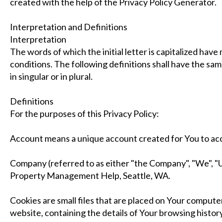
created with the help of the Privacy Policy Generator.
Interpretation and Definitions
Interpretation
The words of which the initial letter is capitalized hav
conditions. The following definitions shall have the s
in singular or in plural.
Definitions
For the purposes of this Privacy Policy:
Account means a unique account created for You to acce
Company (referred to as either "the Company", "We", "U
Property Management Help, Seattle, WA.
Cookies are small files that are placed on Your computer
website, containing the details of Your browsing histor