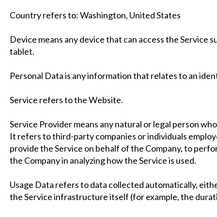
Country refers to: Washington, United States
Device means any device that can access the Service suc
tablet.
Personal Data is any information that relates to an identi
Service refers to the Website.
Service Provider means any natural or legal person wh
It refers to third-party companies or individuals employ
provide the Service on behalf of the Company, to perform
the Company in analyzing how the Service is used.
Usage Data refers to data collected automatically, eith
the Service infrastructure itself (for example, the durati