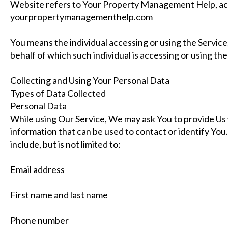
Website refers to Your Property Management Help, ac
yourpropertymanagementhelp.com
You means the individual accessing or using the Service,
behalf of which such individual is accessing or using the
Collecting and Using Your Personal Data
Types of Data Collected
Personal Data
While using Our Service, We may ask You to provide Us w
information that can be used to contact or identify You
include, but is not limited to:
Email address
First name and last name
Phone number