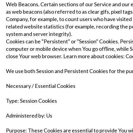
Web Beacons. Certain sections of our Service and our e
as web beacons (also referred to as clear gifs, pixel tags
Company, for example, to count users who have visited
related website statistics (for example, recording the p
system and server integrity).
Cookies can be "Persistent" or "Session" Cookies. Pers
computer or mobile device when You go offline, while S
close Your web browser. Learn more about cookies: C
We use both Session and Persistent Cookies for the pu
Necessary / Essential Cookies
Type: Session Cookies
Administered by: Us
Purpose: These Cookies are essential to provide You wi