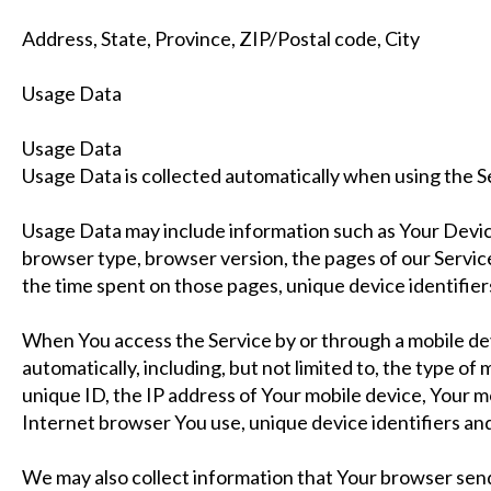
Address, State, Province, ZIP/Postal code, City
Usage Data
Usage Data
Usage Data is collected automatically when using the S
Usage Data may include information such as Your Device
browser type, browser version, the pages of our Service t
the time spent on those pages, unique device identifier
When You access the Service by or through a mobile de
automatically, including, but not limited to, the type of
unique ID, the IP address of Your mobile device, Your m
Internet browser You use, unique device identifiers and
We may also collect information that Your browser sen