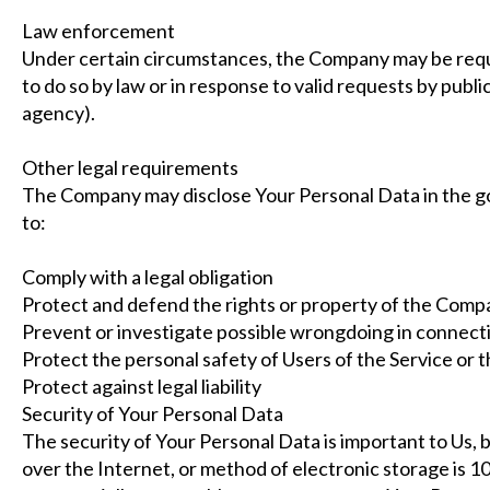
Law enforcement
Under certain circumstances, the Company may be requi
to do so by law or in response to valid requests by publi
agency).
Other legal requirements
The Company may disclose Your Personal Data in the goo
to:
Comply with a legal obligation
Protect and defend the rights or property of the Comp
Prevent or investigate possible wrongdoing in connecti
Protect the personal safety of Users of the Service or t
Protect against legal liability
Security of Your Personal Data
The security of Your Personal Data is important to Us,
over the Internet, or method of electronic storage is 