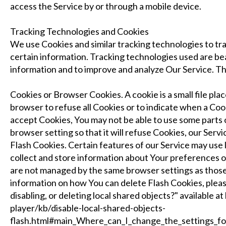
access the Service by or through a mobile device.
Tracking Technologies and Cookies
We use Cookies and similar tracking technologies to tra
certain information. Tracking technologies used are beac
information and to improve and analyze Our Service. T
Cookies or Browser Cookies. A cookie is a small file pla
browser to refuse all Cookies or to indicate when a Coo
accept Cookies, You may not be able to use some parts 
browser setting so that it will refuse Cookies, our Serv
Flash Cookies. Certain features of our Service may use l
collect and store information about Your preferences or
are not managed by the same browser settings as thos
information on how You can delete Flash Cookies, pleas
disabling, or deleting local shared objects?" available 
player/kb/disable-local-shared-objects-
flash.html#main_Where_can_I_change_the_settings_for_