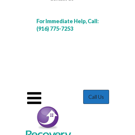
For Immediate Help, Call:
(916) 775-7253
Call Us