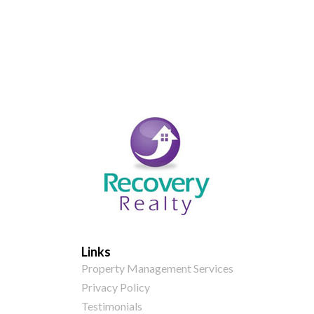
Links
Property Management Services
Privacy Policy
Testimonials