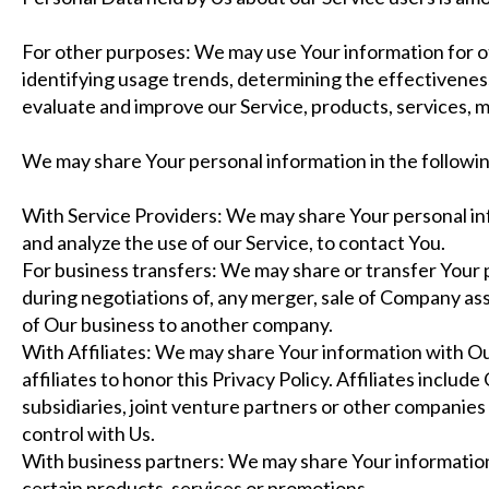
For other purposes: We may use Your information for ot
identifying usage trends, determining the effectivenes
evaluate and improve our Service, products, services, 
We may share Your personal information in the followin
With Service Providers: We may share Your personal in
and analyze the use of our Service, to contact You.
For business transfers: We may share or transfer Your 
during negotiations of, any merger, sale of Company asset
of Our business to another company.
With Affiliates: We may share Your information with Our 
affiliates to honor this Privacy Policy. Affiliates incl
subsidiaries, joint venture partners or other companie
control with Us.
With business partners: We may share Your information
certain products, services or promotions.