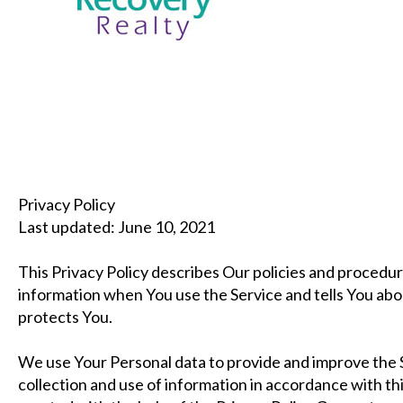
Privacy Policy
Last updated: June 10, 2021
This Privacy Policy describes Our policies and procedur
information when You use the Service and tells You abo
protects You.
We use Your Personal data to provide and improve the S
collection and use of information in accordance with thi