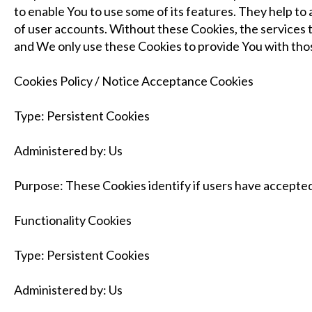
to enable You to use some of its features. They help t
of user accounts. Without these Cookies, the services 
and We only use these Cookies to provide You with thos
Cookies Policy / Notice Acceptance Cookies
Type: Persistent Cookies
Administered by: Us
Purpose: These Cookies identify if users have accepted
Functionality Cookies
Type: Persistent Cookies
Administered by: Us