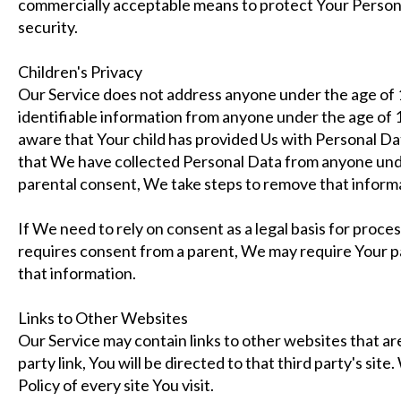
commercially acceptable means to protect Your Person
security.
Children's Privacy
Our Service does not address anyone under the age of 
identifiable information from anyone under the age of 1
aware that Your child has provided Us with Personal D
that We have collected Personal Data from anyone unde
parental consent, We take steps to remove that inform
If We need to rely on consent as a legal basis for proc
requires consent from a parent, We may require Your p
that information.
Links to Other Websites
Our Service may contain links to other websites that are
party link, You will be directed to that third party's sit
Policy of every site You visit.