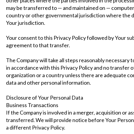
other places where the parties involved in the processi
may be transferred to — and maintained on — computers 
country or other governmental jurisdiction where the d
Your jurisdiction.
Your consent to this Privacy Policy followed by Your s
agreement to that transfer.
The Company will take all steps reasonably necessary to
in accordance with this Privacy Policy and no transfer o
organization or a country unless there are adequate cont
data and other personal information.
Disclosure of Your Personal Data
Business Transactions
If the Company is involved in a merger, acquisition or a
transferred. We will provide notice before Your Person
a different Privacy Policy.