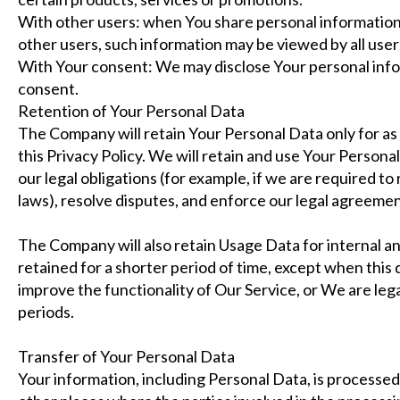
With other users: when You share personal information 
other users, such information may be viewed by all user
With Your consent: We may disclose Your personal info
consent.
Retention of Your Personal Data
The Company will retain Your Personal Data only for as 
this Privacy Policy. We will retain and use Your Person
our legal obligations (for example, if we are required to
laws), resolve disputes, and enforce our legal agreemen
The Company will also retain Usage Data for internal an
retained for a shorter period of time, except when this 
improve the functionality of Our Service, or We are legal
periods.
Transfer of Your Personal Data
Your information, including Personal Data, is processed