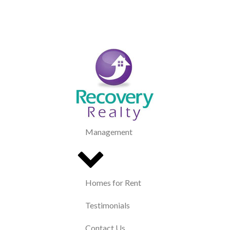
Management
Homes for Rent
Testimonials
Contact Us