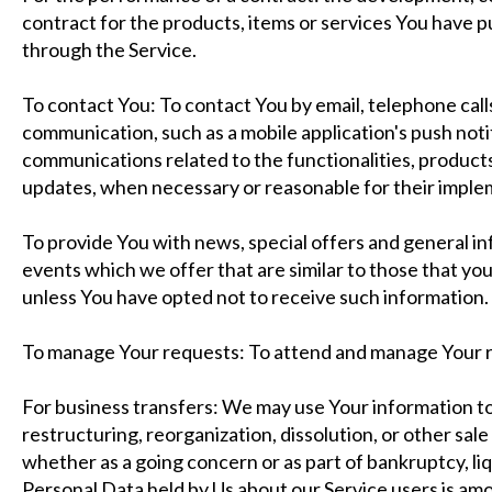
contract for the products, items or services You have p
through the Service.
To contact You: To contact You by email, telephone call
communication, such as a mobile application's push not
communications related to the functionalities, products
updates, when necessary or reasonable for their imple
To provide You with news, special offers and general i
events which we offer that are similar to those that y
unless You have opted not to receive such information.
To manage Your requests: To attend and manage Your r
For business transfers: We may use Your information to
restructuring, reorganization, dissolution, or other sale 
whether as a going concern or as part of bankruptcy, liq
Personal Data held by Us about our Service users is am