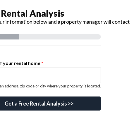
 Rental Analysis
your information below and a property manager will contact
f your rental home
*
an address, zip code or city where your property is located.
ail keyword
Get a Free Rental Analysis >>