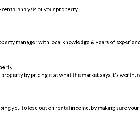
e rental analysis of your property.
operty manager with local knowledge & years of experience
perty
roperty by pricing it at what the market says it's worth, n
sing you to lose out on rental income, by making sure your