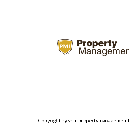
Copyright by yourpropertymanagement