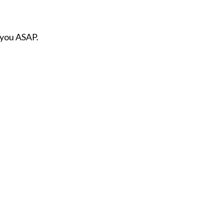
 you ASAP.