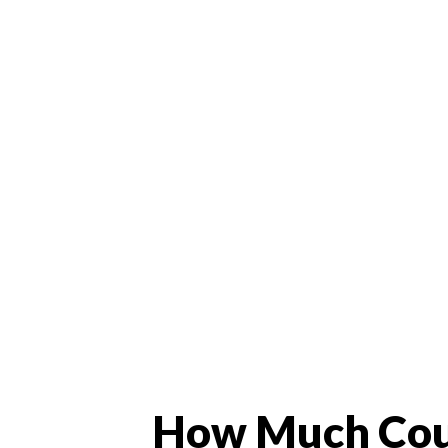
How Much Cou