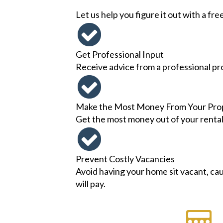
Let us help you figure it out with a fre
Get Professional Input
Receive advice from a professional pr
Make the Most Money From Your Pro
Get the most money out of your rental p
Prevent Costly Vacancies
Avoid having your home sit vacant, cau
will pay.