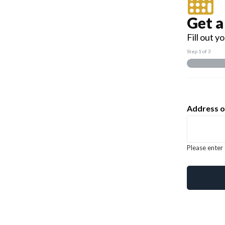
Get a
Fill out 
Step
1
of 3
Address o
Please enter 
should Em