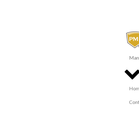
Man
Home
Cont