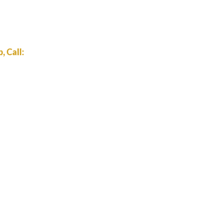
 Call: