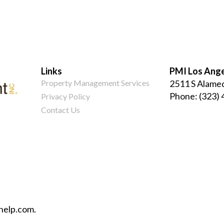
Links
PMI Los Ang
Property Management Services
2511 S Alamed
Phone:
(323)
Privacy Policy
Contact Us
help.com.