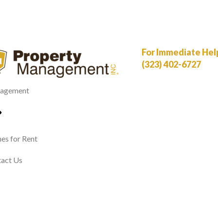
For Immediate Help,
(323) 402-6727
agement
s for Rent
act Us