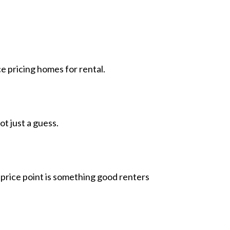
 pricing homes for rental.
ot just a guess.
 price point is something good renters