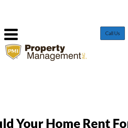
Call Us
ld Your Home Rent Fo