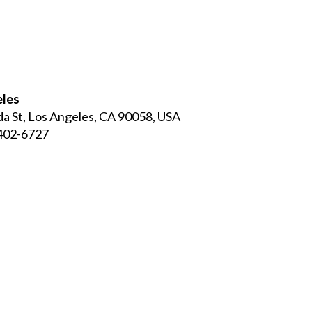
eles
a St, Los Angeles, CA 90058, USA
 402-6727