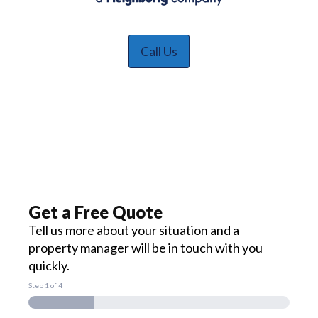
Call Us
Get a Free Quote
Tell us more about your situation and a
property manager will be in touch with you
quickly.
Step
1
of 4