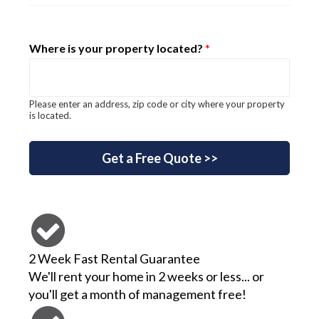
Where is your property located?
*
Please enter an address, zip code or city where your property
is located.
for? your keyword
Get a Free Quote >>
2 Week Fast Rental Guarantee
We'll rent your home in 2 weeks or less... or
you'll get a month of management free!