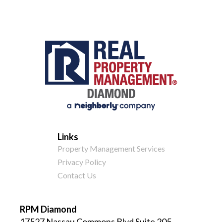
Links
Property Management Services
Privacy Policy
Contact Us
RPM Diamond
17527 Nassau Commons Blvd Suite 205,