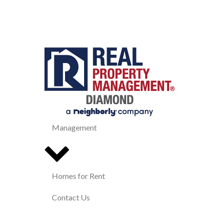
Management
Homes for Rent
Contact Us