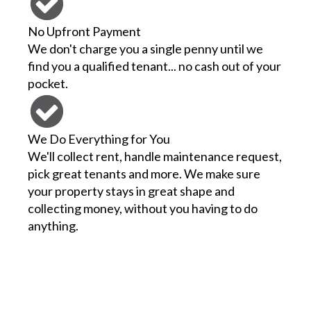
No Upfront Payment
We don't charge you a single penny until we
find you a qualified tenant... no cash out of your
pocket.
We Do Everything for You
We'll collect rent, handle maintenance request,
pick great tenants and more. We make sure
your property stays in great shape and
collecting money, without you having to do
anything.