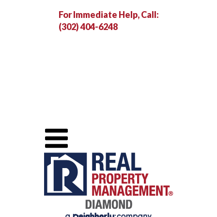
For Immediate Help, Call:
(302) 404-6248