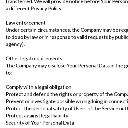
transferred. We will provide notice before Your Person
a different Privacy Policy.
Law enforcement
Under certain circumstances, the Company may be requi
to do so by law or in response to valid requests by publi
agency).
Other legal requirements
The Company may disclose Your Personal Data in the goo
to:
Comply with a legal obligation
Protect and defend the rights or property of the Comp
Prevent or investigate possible wrongdoing in connecti
Protect the personal safety of Users of the Service or t
Protect against legal liability
Security of Your Personal Data