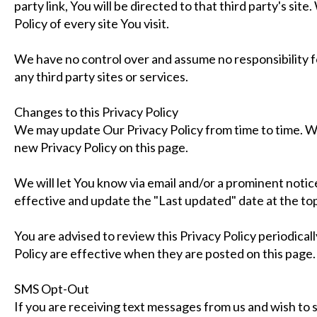
party link, You will be directed to that third party's sit
Policy of every site You visit.
We have no control over and assume no responsibility fo
any third party sites or services.
Changes to this Privacy Policy
We may update Our Privacy Policy from time to time. We
new Privacy Policy on this page.
We will let You know via email and/or a prominent noti
effective and update the "Last updated" date at the top 
You are advised to review this Privacy Policy periodical
Policy are effective when they are posted on this page.
SMS Opt-Out
If you are receiving text messages from us and wish to 