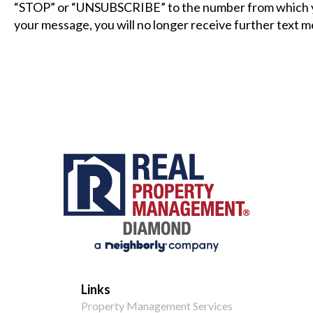
“STOP” or “UNSUBSCRIBE” to the number from which y
your message, you will no longer receive further text 
Links
Property Management Services