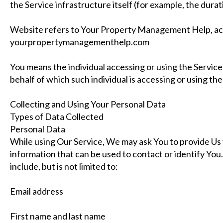
the Service infrastructure itself (for example, the durati
Website refers to Your Property Management Help, ac
yourpropertymanagementhelp.com
You means the individual accessing or using the Service,
behalf of which such individual is accessing or using the
Collecting and Using Your Personal Data
Types of Data Collected
Personal Data
While using Our Service, We may ask You to provide Us w
information that can be used to contact or identify You
include, but is not limited to:
Email address
First name and last name