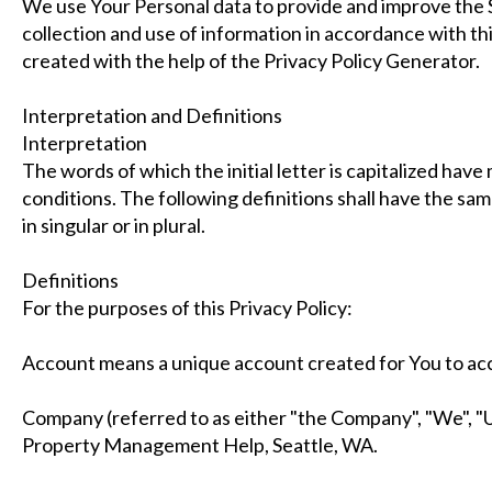
We use Your Personal data to provide and improve the S
collection and use of information in accordance with thi
created with the help of the Privacy Policy Generator.
Interpretation and Definitions
Interpretation
The words of which the initial letter is capitalized hav
conditions. The following definitions shall have the s
in singular or in plural.
Definitions
For the purposes of this Privacy Policy:
Account means a unique account created for You to acce
Company (referred to as either "the Company", "We", "U
Property Management Help, Seattle, WA.