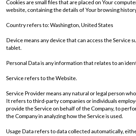
Cookies are small files that are placed on Your computer
website, containing the details of Your browsing histor
Country refers to: Washington, United States
Device means any device that can access the Service suc
tablet.
Personal Data is any information that relates to an identi
Service refers to the Website.
Service Provider means any natural or legal person wh
It refers to third-party companies or individuals employ
provide the Service on behalf of the Company, to perform
the Company in analyzing how the Service is used.
Usage Data refers to data collected automatically, eith