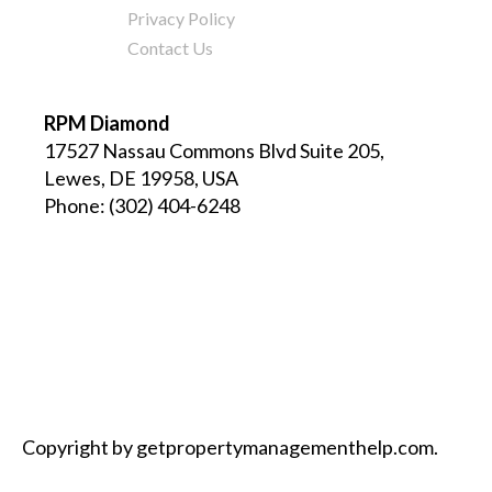
Privacy Policy
Contact Us
RPM Diamond
17527 Nassau Commons Blvd Suite 205,
Lewes, DE 19958, USA
Phone:
(302) 404-6248
Copyright by getpropertymanagementhelp.com.