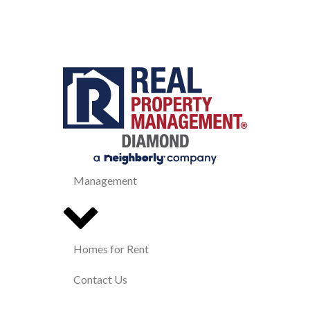
Management
Homes for Rent
Contact Us