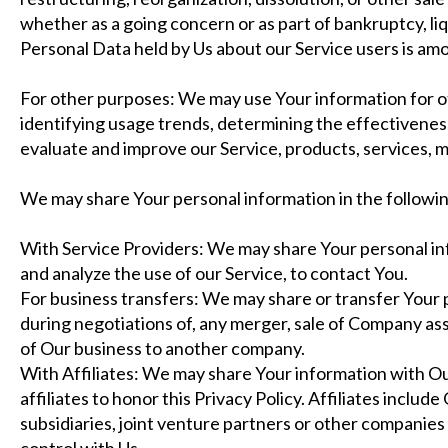
whether as a going concern or as part of bankruptcy, liq
Personal Data held by Us about our Service users is am
For other purposes: We may use Your information for ot
identifying usage trends, determining the effectivenes
evaluate and improve our Service, products, services, 
We may share Your personal information in the followin
With Service Providers: We may share Your personal in
and analyze the use of our Service, to contact You.
For business transfers: We may share or transfer Your 
during negotiations of, any merger, sale of Company asset
of Our business to another company.
With Affiliates: We may share Your information with Our 
affiliates to honor this Privacy Policy. Affiliates incl
subsidiaries, joint venture partners or other companie