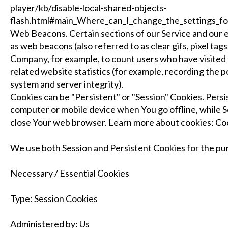
player/kb/disable-local-shared-objects-
flash.html#main_Where_can_I_change_the_settings_for_
Web Beacons. Certain sections of our Service and our e
as web beacons (also referred to as clear gifs, pixel tags
Company, for example, to count users who have visited
related website statistics (for example, recording the p
system and server integrity).
Cookies can be "Persistent" or "Session" Cookies. Pers
computer or mobile device when You go offline, while S
close Your web browser. Learn more about cookies: C
We use both Session and Persistent Cookies for the pu
Necessary / Essential Cookies
Type: Session Cookies
Administered by: Us