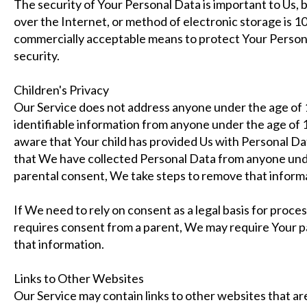
The security of Your Personal Data is important to Us,
over the Internet, or method of electronic storage is 
commercially acceptable means to protect Your Person
security.
Children's Privacy
Our Service does not address anyone under the age of 
identifiable information from anyone under the age of 1
aware that Your child has provided Us with Personal D
that We have collected Personal Data from anyone unde
parental consent, We take steps to remove that inform
If We need to rely on consent as a legal basis for proc
requires consent from a parent, We may require Your p
that information.
Links to Other Websites
Our Service may contain links to other websites that are