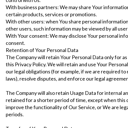
control with Us.
With business partners: We may share Your information
certain products, services or promotions.
With other users: when You share personal information 
other users, such information may be viewed by all user
With Your consent: We may disclose Your personal info
consent.
Retention of Your Personal Data
The Company will retain Your Personal Data only for as 
this Privacy Policy. We will retain and use Your Person
our legal obligations (for example, if we are required to
laws), resolve disputes, and enforce our legal agreemen
The Company will also retain Usage Data for internal an
retained for a shorter period of time, except when this 
improve the functionality of Our Service, or We are legal
periods.