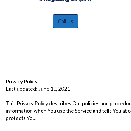
Call Us
Privacy Policy
Last updated: June 10, 2021
This Privacy Policy describes Our policies and procedur
information when You use the Service and tells You abo
protects You.