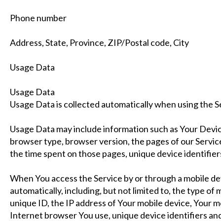
Phone number
Address, State, Province, ZIP/Postal code, City
Usage Data
Usage Data
Usage Data is collected automatically when using the S
Usage Data may include information such as Your Device
browser type, browser version, the pages of our Service t
the time spent on those pages, unique device identifier
When You access the Service by or through a mobile de
automatically, including, but not limited to, the type of
unique ID, the IP address of Your mobile device, Your m
Internet browser You use, unique device identifiers and