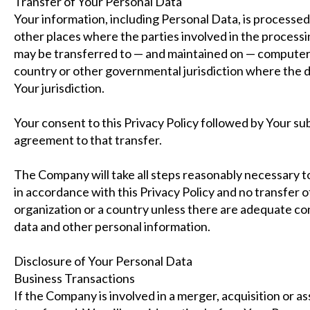
Transfer of Your Personal Data
Your information, including Personal Data, is processed
other places where the parties involved in the processi
may be transferred to — and maintained on — computers 
country or other governmental jurisdiction where the d
Your jurisdiction.
Your consent to this Privacy Policy followed by Your s
agreement to that transfer.
The Company will take all steps reasonably necessary to
in accordance with this Privacy Policy and no transfer o
organization or a country unless there are adequate cont
data and other personal information.
Disclosure of Your Personal Data
Business Transactions
If the Company is involved in a merger, acquisition or a