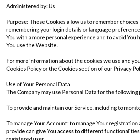
Administered by: Us
Purpose: These Cookies allow us to remember choices
remembering your login details or language preference.
You with a more personal experience and to avoid You 
You use the Website.
For more information about the cookies we use and your
Cookies Policy or the Cookies section of our Privacy Pol
Use of Your Personal Data
The Company may use Personal Data for the following
To provide and maintain our Service, including to monito
To manage Your Account: to manage Your registration a
provide can give You access to different functionalities 
registered user.