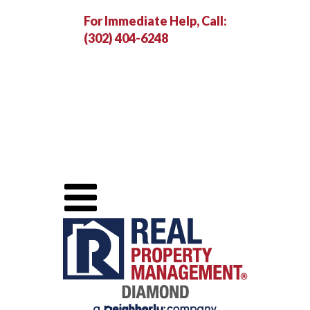
For Immediate Help, Call:
(302) 404-6248