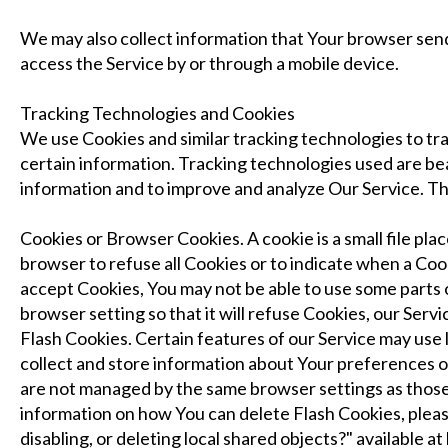
We may also collect information that Your browser sen
access the Service by or through a mobile device.
Tracking Technologies and Cookies
We use Cookies and similar tracking technologies to tra
certain information. Tracking technologies used are beac
information and to improve and analyze Our Service. T
Cookies or Browser Cookies. A cookie is a small file pla
browser to refuse all Cookies or to indicate when a Coo
accept Cookies, You may not be able to use some parts 
browser setting so that it will refuse Cookies, our Serv
Flash Cookies. Certain features of our Service may use l
collect and store information about Your preferences or
are not managed by the same browser settings as thos
information on how You can delete Flash Cookies, pleas
disabling, or deleting local shared objects?" available 