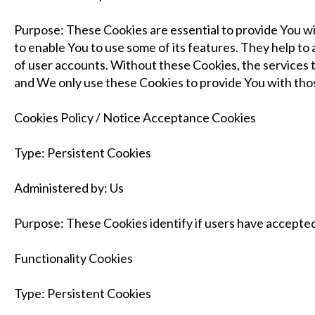
Purpose: These Cookies are essential to provide You wi
to enable You to use some of its features. They help t
of user accounts. Without these Cookies, the services 
and We only use these Cookies to provide You with thos
Cookies Policy / Notice Acceptance Cookies
Type: Persistent Cookies
Administered by: Us
Purpose: These Cookies identify if users have accepted
Functionality Cookies
Type: Persistent Cookies