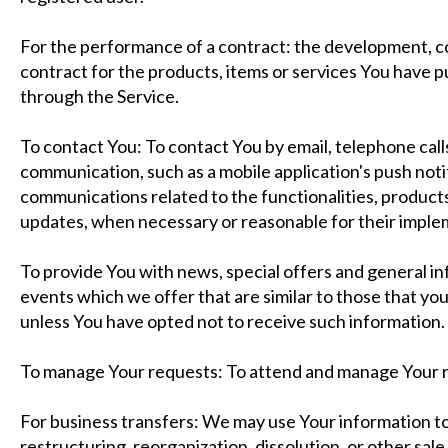
For the performance of a contract: the development, 
contract for the products, items or services You have p
through the Service.
To contact You: To contact You by email, telephone call
communication, such as a mobile application's push not
communications related to the functionalities, products
updates, when necessary or reasonable for their imple
To provide You with news, special offers and general i
events which we offer that are similar to those that y
unless You have opted not to receive such information.
To manage Your requests: To attend and manage Your r
For business transfers: We may use Your information to
restructuring, reorganization, dissolution, or other sale 