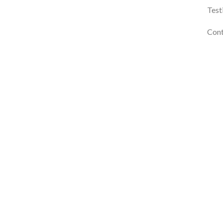
Test
Cont