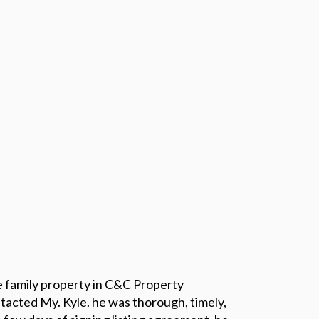
le family property in C&C Property
tacted My. Kyle. he was thorough, timely,