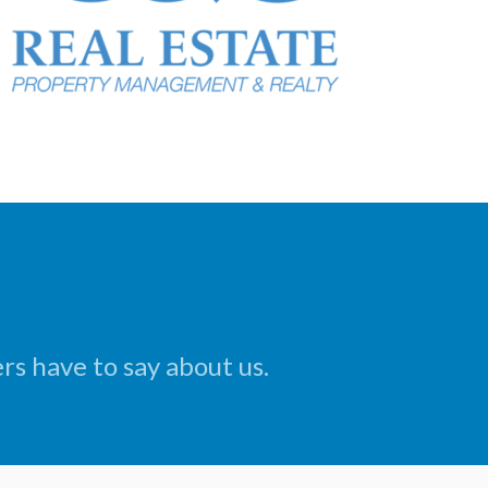
s have to say about us.