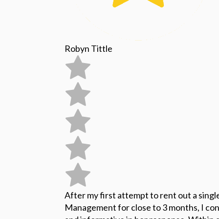
Robyn Tittle
After my first attempt to rent out a sing
Management for close to 3 months, I con