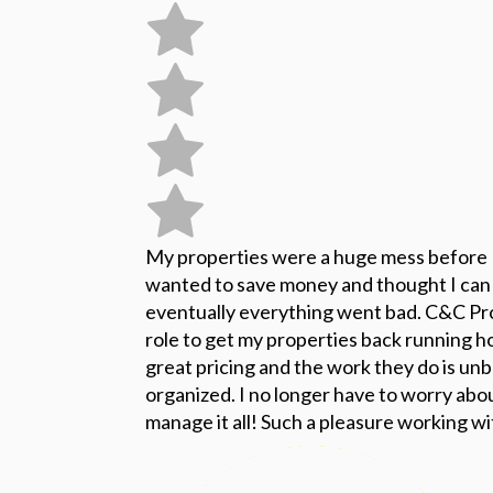
My properties were a huge mess before
wanted to save money and thought I can
eventually everything went bad. C&C Pr
role to get my properties back running 
great pricing and the work they do is unb
organized. I no longer have to worry abo
manage it all! Such a pleasure working w