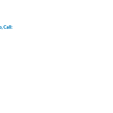
 Call: