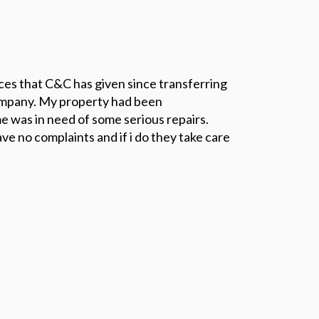
ices that C&C has given since transferring
mpany. My property had been
 was in need of some serious repairs.
ve no complaints and if i do they take care