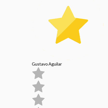
Gustavo Aguilar