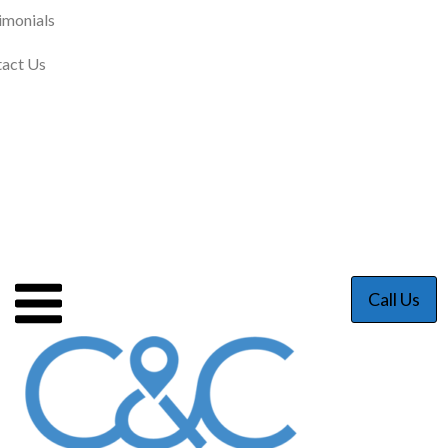
imonials
act Us
Call Us