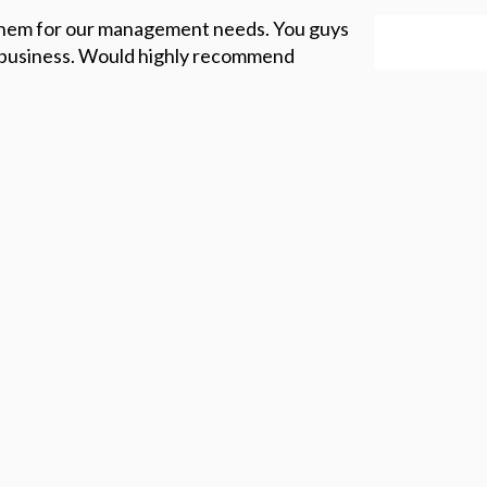
them for our management needs. You guys
f business. Would highly recommend