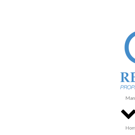
Man
Home