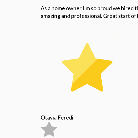
As a home owner I'm so proud we hired 
amazing and professional. Great start o
Otavia Feredi