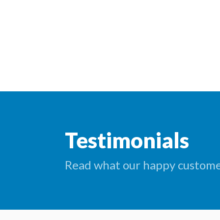
Testimonials
Read what our happy customer