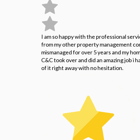
I am so happy with the professional serv
from my other property management co
mismanaged for over 5 years and my home
C&C took over and did an amazing job i ha
of it right away with no hesitation.