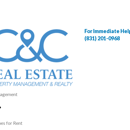
For Immediate Help,
(831) 201-0968
agement
s for Rent