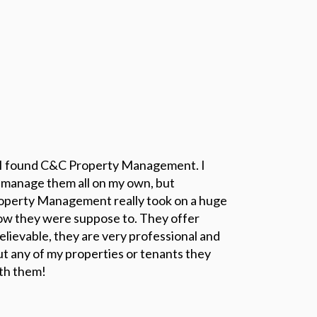
 I found C&C Property Management. I
 manage them all on my own, but
operty Management really took on a huge
how they were suppose to. They offer
elievable, they are very professional and
ut any of my properties or tenants they
ith them!