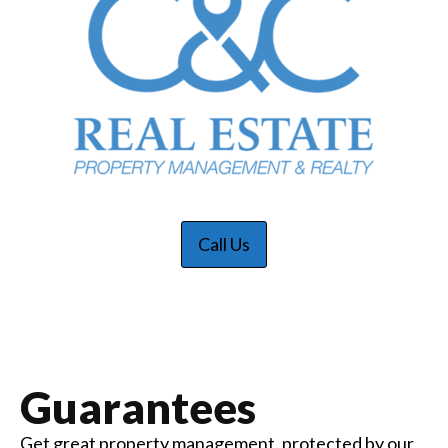
Call Us
Guarantees
Get great property management, protected by our