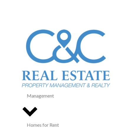
Management
Homes for Rent