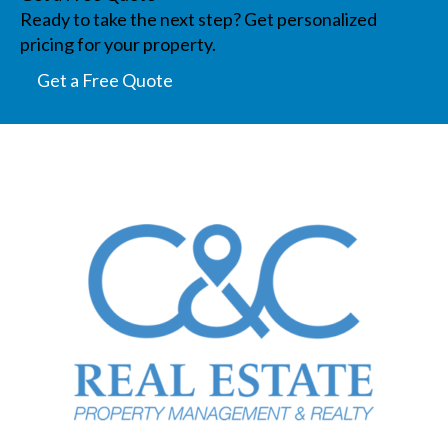
Ready to take the next step? Get personalized
pricing for your property.
Get a Free Quote