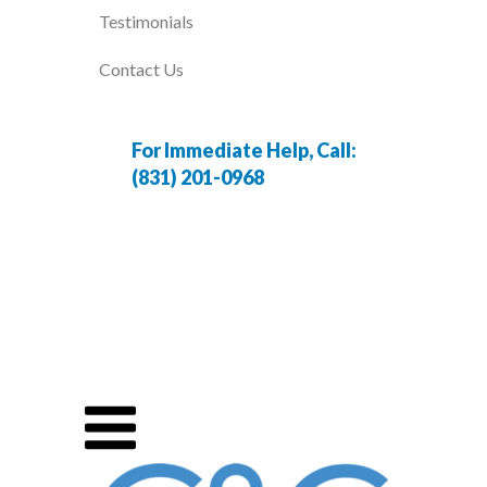
Testimonials
Contact Us
For Immediate Help, Call:
(831) 201-0968