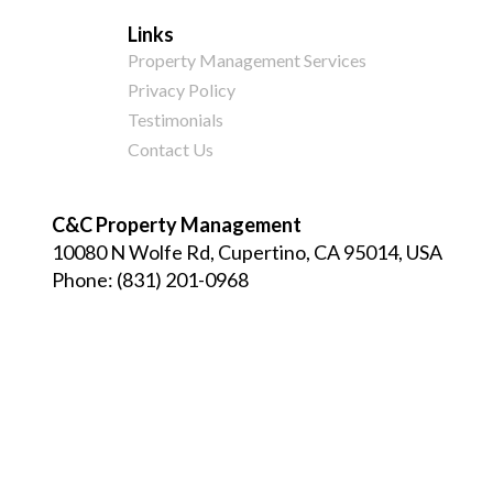
Links
Property Management Services
Privacy Policy
Testimonials
Contact Us
C&C Property Management
10080 N Wolfe Rd, Cupertino, CA 95014, USA
Phone:
(831) 201-0968