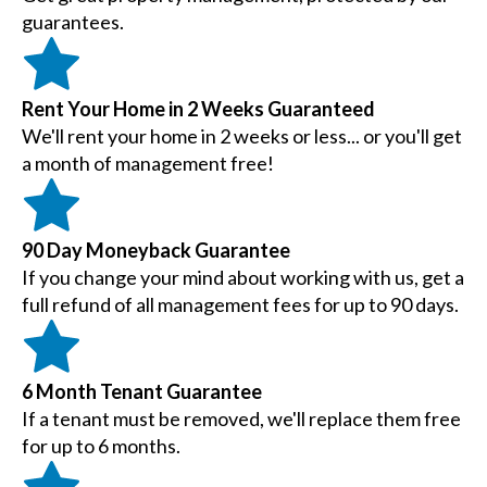
guarantees.
Rent Your Home in 2 Weeks Guaranteed
We'll rent your home in 2 weeks or less... or you'll get
a month of management free!
90 Day Moneyback Guarantee
If you change your mind about working with us, get a
full refund of all management fees for up to 90 days.
6 Month Tenant Guarantee
If a tenant must be removed, we'll replace them free
for up to 6 months.