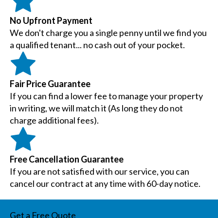
No Upfront Payment
We don't charge you a single penny until we find you
a qualified tenant... no cash out of your pocket.
Fair Price Guarantee
If you can find a lower fee to manage your property
in writing, we will match it (As long they do not
charge additional fees).
Free Cancellation Guarantee
If you are not satisfied with our service, you can
cancel our contract at any time with 60-day notice.
Get a Free Quote