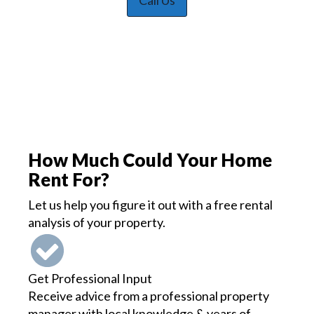
Call Us
How Much Could Your Home
Rent For?
Let us help you figure it out with a free rental
analysis of your property.
Get Professional Input
Receive advice from a professional property
manager with local knowledge & years of