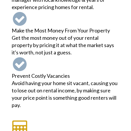
experience pricing homes for rental.
Make the Most Money From Your Property
Get the most money out of your rental
property by pricing it at what the market says
it's worth, not just a guess.
Prevent Costly Vacancies
Avoid having your home sit vacant, causing you
to lose out on rental income, by making sure
your price point is something good renters will
pay.