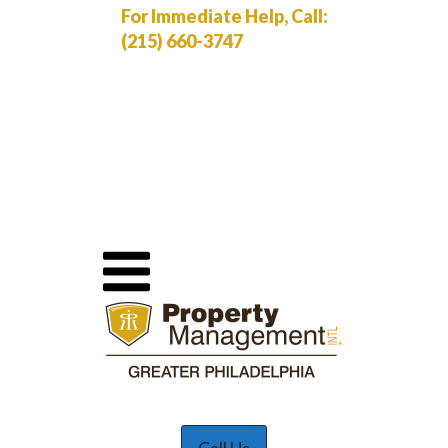
For Immediate Help, Call:
(215) 660-3747