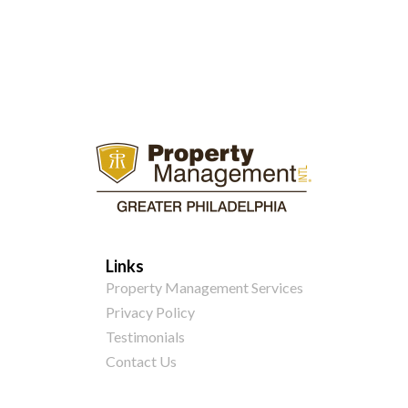
Links
Property Management Services
Privacy Policy
Testimonials
Contact Us