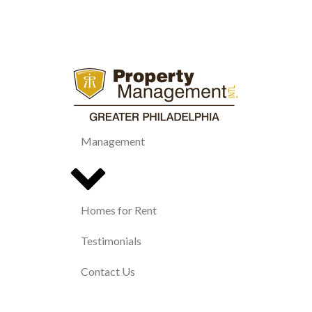
Management
Homes for Rent
Testimonials
Contact Us