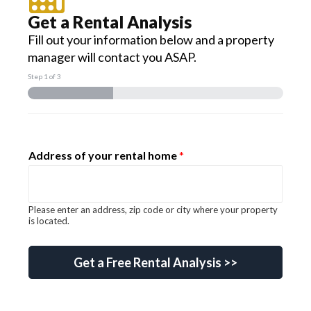
Get a Rental Analysis
Fill out your information below and a property
manager will contact you ASAP.
Step
1
of 3
Address of your rental home
*
Please enter an address, zip code or city where your property
is located.
gclid Email know?
Get a Free Rental Analysis >>