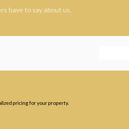
s have to say about us.
lized pricing for your property.