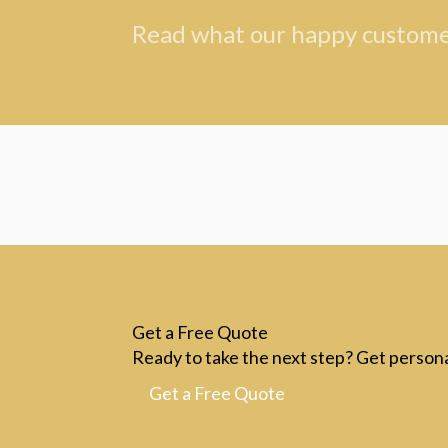
Read what our happy customer
Get a Free Quote
Ready to take the next step? Get persona
Get a Free Quote