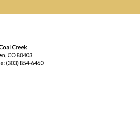
Coal Creek
en, CO 80403
e:
(303) 854-6460