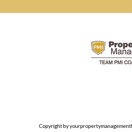
Copyright by yourpropertymanagement