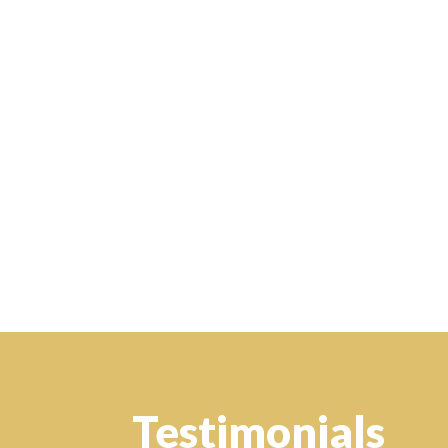
Testimonials