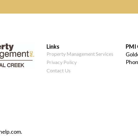
Links
PMI 
Property Management Services
Gold
Phon
Privacy Policy
Contact Us
help.com.