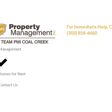
For Immediate Help, Ca
(303) 854-6460
Management
Homes for Rent
Contact Us