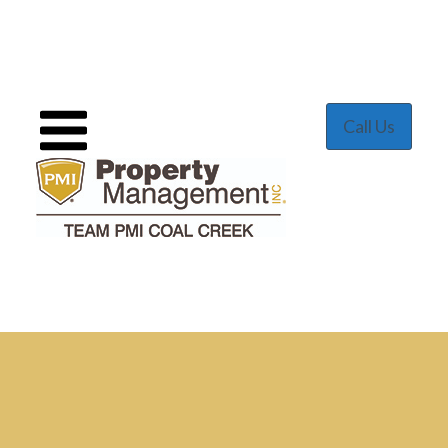
Call Us