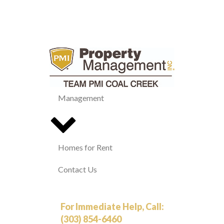
Management
Homes for Rent
Contact Us
For Immediate Help, Call:
(303) 854-6460