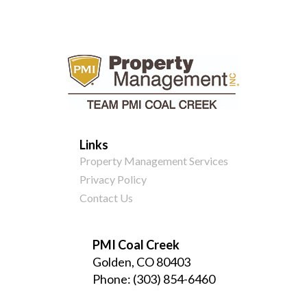
Links
Property Management Services
Privacy Policy
Contact Us
PMI Coal Creek
Golden, CO 80403
Phone:
(303) 854-6460