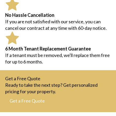
No Hassle Cancellation
If you are not satisfied with our service, you can
cancel our contract at any time with 60-day notice.
6 Month Tenant Replacement Guarantee
If a tenant must be removed, we'll replace them free
for up to 6 months.
Get a Free Quote
Ready to take the next step? Get personalized
pricing for your property.
Get a Free Quote