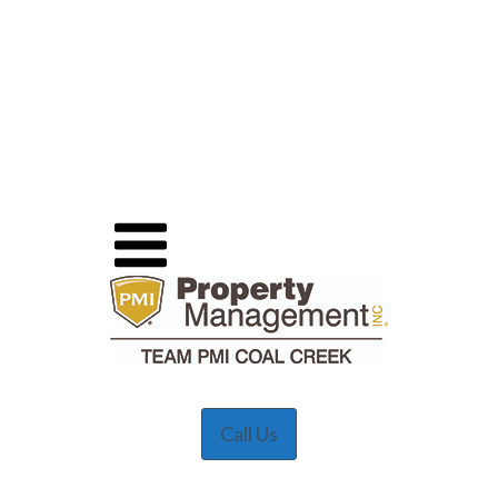
Call Us