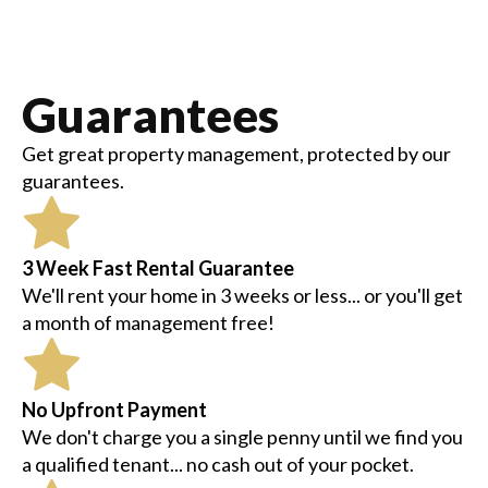
Guarantees
Get great property management, protected by our
guarantees.
3 Week Fast Rental Guarantee
We'll rent your home in 3 weeks or less... or you'll get
a month of management free!
No Upfront Payment
We don't charge you a single penny until we find you
a qualified tenant... no cash out of your pocket.