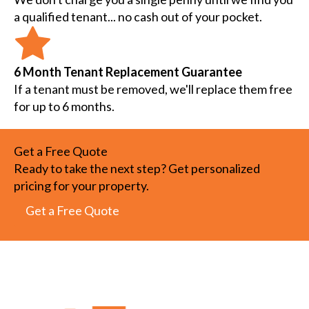
a qualified tenant... no cash out of your pocket.
6 Month Tenant Replacement Guarantee
If a tenant must be removed, we'll replace them free
for up to 6 months.
Get a Free Quote
Ready to take the next step? Get personalized
pricing for your property.
Get a Free Quote