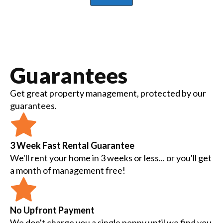
Guarantees
Get great property management, protected by our
guarantees.
3 Week Fast Rental Guarantee
We'll rent your home in 3 weeks or less... or you'll get
a month of management free!
No Upfront Payment
We don't charge you a single penny until we find you