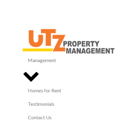
Management
Homes for Rent
Testimonials
Contact Us