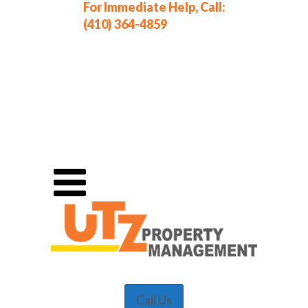
For Immediate Help, Call:
(410) 364-4859
Call Us