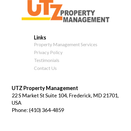
Links
Property Management Services
Privacy Policy
Testimonials
Contact Us
UTZ Property Management
22 S Market St Suite 104, Frederick, MD 21701,
USA
Phone:
(410) 364-4859