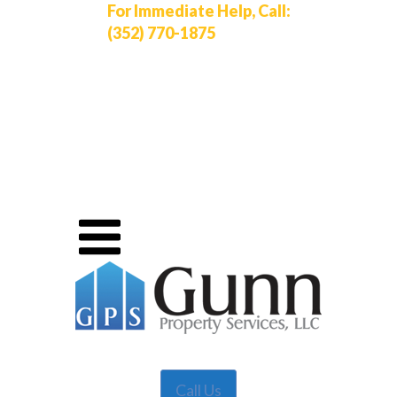
For Immediate Help, Call:
(352) 770-1875
Call Us