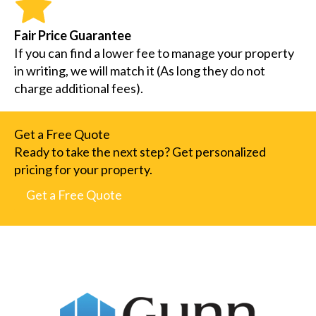
Fair Price Guarantee
If you can find a lower fee to manage your property
in writing, we will match it (As long they do not
charge additional fees).
Get a Free Quote
Ready to take the next step? Get personalized
pricing for your property.
Get a Free Quote