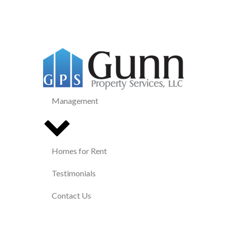
Management
Homes for Rent
Testimonials
Contact Us