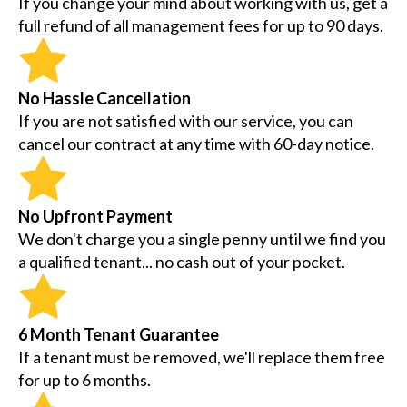
If you change your mind about working with us, get a
full refund of all management fees for up to 90 days.
No Hassle Cancellation
If you are not satisfied with our service, you can
cancel our contract at any time with 60-day notice.
No Upfront Payment
We don't charge you a single penny until we find you
a qualified tenant... no cash out of your pocket.
6 Month Tenant Guarantee
If a tenant must be removed, we'll replace them free
for up to 6 months.