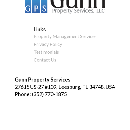
Links
Property Management Services
Privacy Policy
Testimonials
Contact Us
Gunn Property Services
27615 US-27 #109, Leesburg, FL 34748, USA
Phone:
(352) 770-1875