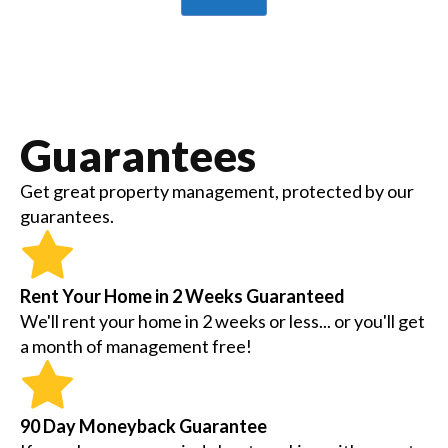
Guarantees
Get great property management, protected by our
guarantees.
Rent Your Home in 2 Weeks Guaranteed
We'll rent your home in 2 weeks or less... or you'll get
a month of management free!
90 Day Moneyback Guarantee