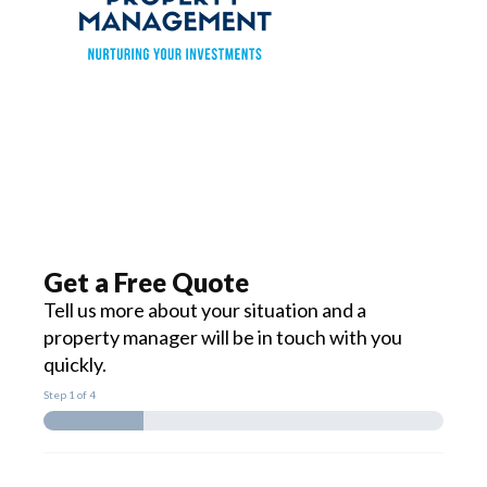
Get a Free Quote
Tell us more about your situation and a
property manager will be in touch with you
quickly.
Step
1
of 4