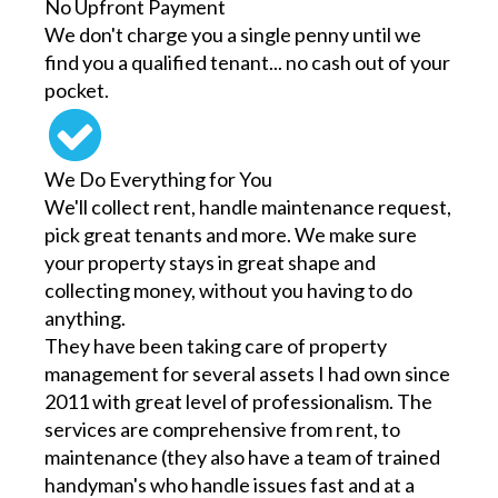
No Upfront Payment
We don't charge you a single penny until we
find you a qualified tenant... no cash out of your
pocket.
We Do Everything for You
We'll collect rent, handle maintenance request,
pick great tenants and more. We make sure
your property stays in great shape and
collecting money, without you having to do
anything.
They have been taking care of property
management for several assets I had own since
2011 with great level of professionalism. The
services are comprehensive from rent, to
maintenance (they also have a team of trained
handyman's who handle issues fast and at a