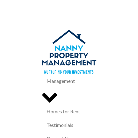
Management
Homes for Rent
Testimonials