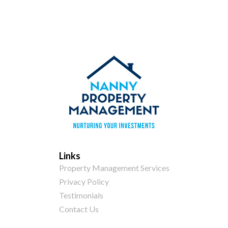
Links
Property Management Services
Privacy Policy
Testimonials
Contact Us