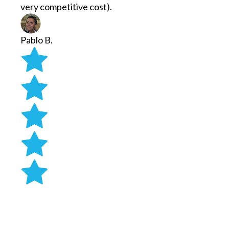
very competitive cost).
Pablo B.