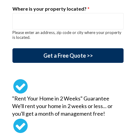
Where is your property located?
*
Please enter an address, zip code or city where your property
is located.
are aid ab_test_name
Get a Free Quote >>
"Rent Your Home in 2 Weeks" Guarantee
We'll rent your home in 2 weeks or less... or
you'll get a month of management free!