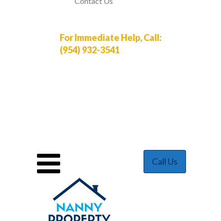
Contact Us
For Immediate Help, Call:
(954) 932-3541
Call Us