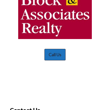
Call Us