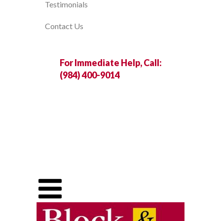
Testimonials
Contact Us
For Immediate Help, Call:
(984) 400-9014