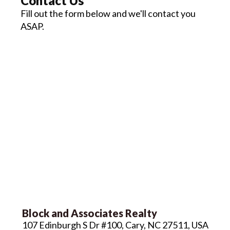
Contact Us
Fill out the form below and we'll contact you
ASAP.
Block and Associates Realty
107 Edinburgh S Dr #100, Cary, NC 27511, USA