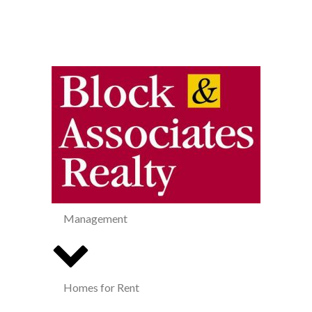
Management
Homes for Rent