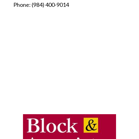
Phone:
(984) 400-9014