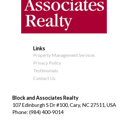
Links
Property Management Services
Privacy Policy
Testimonials
Contact Us
Block and Associates Realty
107 Edinburgh S Dr #100, Cary, NC 27511, USA
Phone:
(984) 400-9014