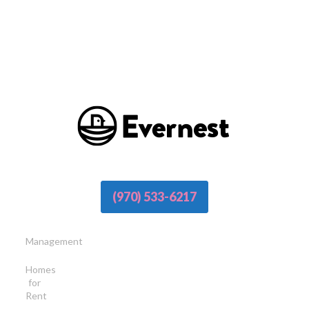
(970) 533-6217
Management
Homes
for
Rent