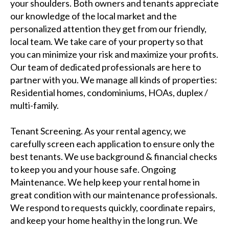
your shoulders. Both owners and tenants appreciate
our knowledge of the local market and the
personalized attention they get from our friendly,
local team. We take care of your property so that
you can minimize your risk and maximize your profits.
Our team of dedicated professionals are here to
partner with you. We manage all kinds of properties:
Residential homes, condominiums, HOAs, duplex /
multi-family.
Tenant Screening. As your rental agency, we
carefully screen each application to ensure only the
best tenants. We use background & financial checks
to keep you and your house safe. Ongoing
Maintenance. We help keep your rental home in
great condition with our maintenance professionals.
We respond to requests quickly, coordinate repairs,
and keep your home healthy in the long run. We