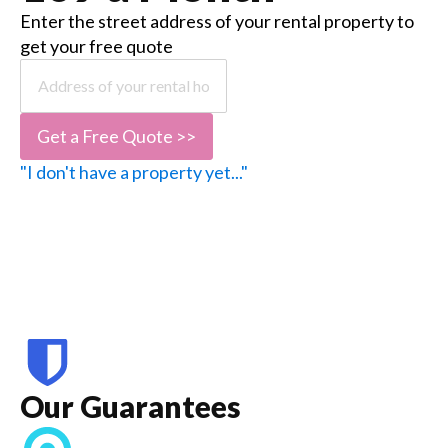
Enter the street address of your rental property to
get your free quote
Get a Free Quote >>
"I don't have a property yet..."
Our Guarantees