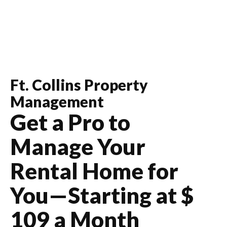
Ft. Collins
Property
Management
Get a Pro to
Manage Your
Rental Home for
You—Starting at $
109
a Month