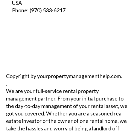
USA
Phone:
(970) 533-6217
Copyright by yourpropertymanagementhelp.com.
.
We are your full-service rental property
management partner. From your initial purchase to
the day-to-day management of your rental asset, we
got you covered. Whether you are a seasoned real
estate investor or the owner of one rental home, we
take the hassles and worry of being a landlord off