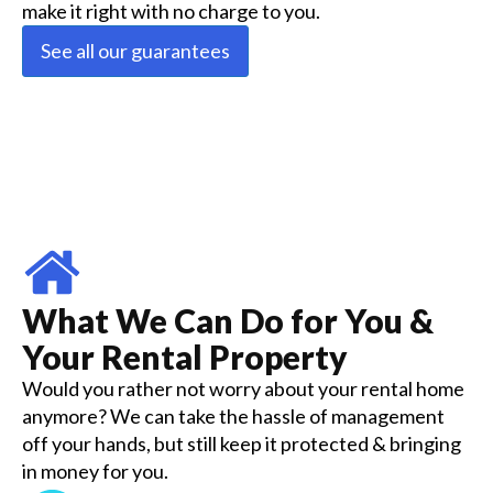
make it right with no charge to you.
See all our guarantees
What We Can Do for You &
Your Rental Property
Would you rather not worry about your rental home
anymore? We can take the hassle of management
off your hands, but still keep it protected & bringing
in money for you.