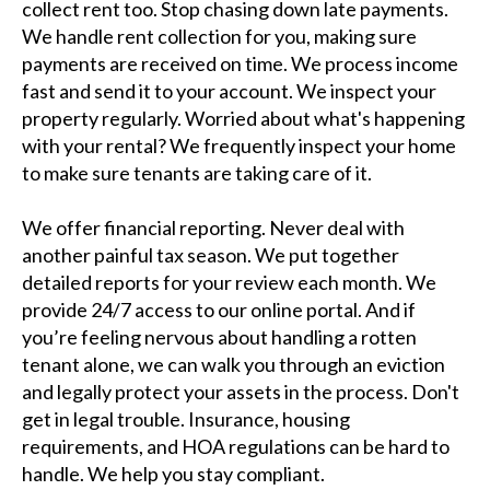
collect rent too. Stop chasing down late payments.
We handle rent collection for you, making sure
payments are received on time. We process income
fast and send it to your account. We inspect your
property regularly. Worried about what's happening
with your rental? We frequently inspect your home
to make sure tenants are taking care of it.
We offer financial reporting. Never deal with
another painful tax season. We put together
detailed reports for your review each month. We
provide 24/7 access to our online portal. And if
you’re feeling nervous about handling a rotten
tenant alone, we can walk you through an eviction
and legally protect your assets in the process. Don't
get in legal trouble. Insurance, housing
requirements, and HOA regulations can be hard to
handle. We help you stay compliant.