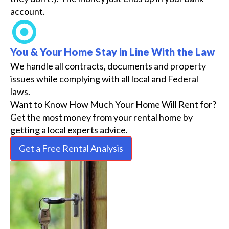
account.
You & Your Home Stay in Line With the Law
We handle all contracts, documents and property
issues while complying with all local and Federal
laws.
Want to Know How Much Your Home Will Rent for?
Get the most money from your rental home by
getting a local experts advice.
Get a Free Rental Analysis