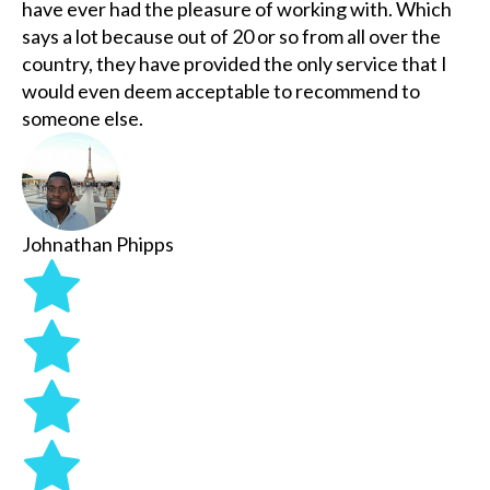
have ever had the pleasure of working with. Which
says a lot because out of 20 or so from all over the
country, they have provided the only service that I
would even deem acceptable to recommend to
someone else.
Johnathan Phipps