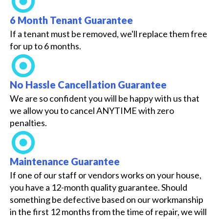
6 Month Tenant Guarantee
If a tenant must be removed, we'll replace them free
for up to 6 months.
No Hassle Cancellation Guarantee
We are so confident you will be happy with us that
we allow you to cancel ANYTIME with zero
penalties.
Maintenance Guarantee
If one of our staff or vendors works on your house,
you have a 12-month quality guarantee. Should
something be defective based on our workmanship
in the first 12 months from the time of repair, we will