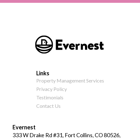
Links
Property Management Services
Privacy Policy
Testimonials
Contact Us
Evernest
333 W Drake Rd #31, Fort Collins, CO 80526,