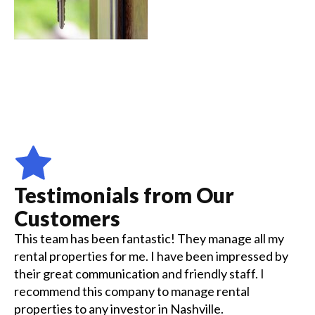
Testimonials from Our
Customers
This team has been fantastic! They manage all my
rental properties for me. I have been impressed by
their great communication and friendly staff. I
recommend this company to manage rental
properties to any investor in Nashville.