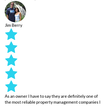
Jim Berry
As an owner I have to say they are definitely one of
the most reliable property management companies I