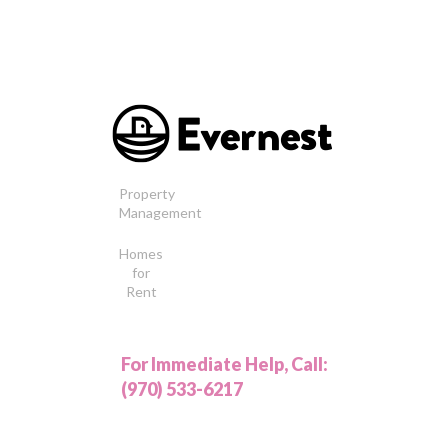
Property
Management
Homes
for
Rent
For Immediate Help, Call:
(970) 533-6217