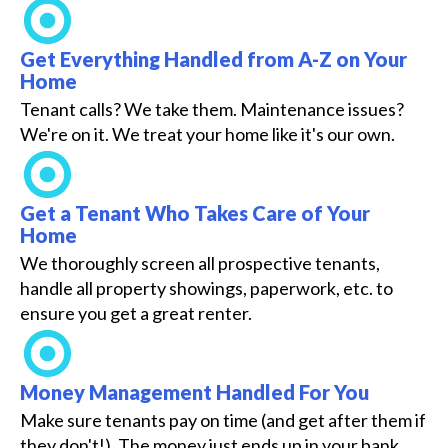
Get Everything Handled from A-Z on Your
Home
Tenant calls? We take them. Maintenance issues?
We're on it. We treat your home like it's our own.
Get a Tenant Who Takes Care of Your
Home
We thoroughly screen all prospective tenants,
handle all property showings, paperwork, etc. to
ensure you get a great renter.
Money Management Handled For You
Make sure tenants pay on time (and get after them if
they don't!). The money just ends up in your bank