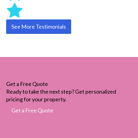
See More Testimonials
Get a Free Quote
Ready to take the next step? Get personalized
pricing for your property.
Get a Free Quote